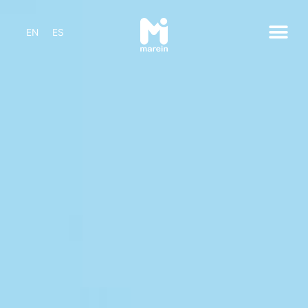
EN
ES