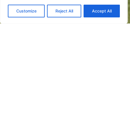
Customize
Reject All
Accept All