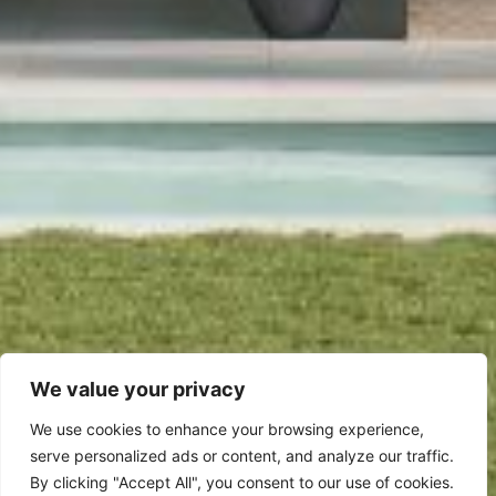
We value your privacy
We use cookies to enhance your browsing experience,
serve personalized ads or content, and analyze our traffic.
By clicking "Accept All", you consent to our use of cookies.