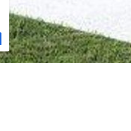
.
.
Oasis 22 -