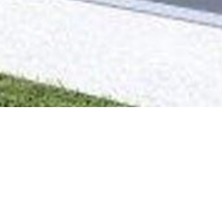
 2ª Fase