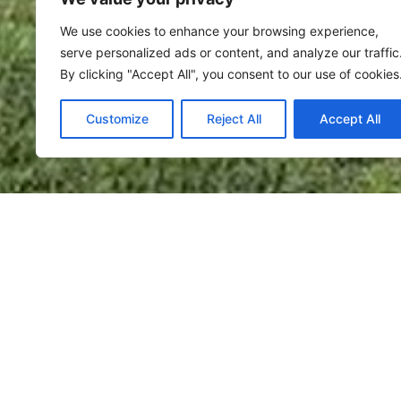
We use cookies to enhance your browsing experience,
serve personalized ads or content, and analyze our traffic
By clicking "Accept All", you consent to our use of cookies
Customize
Reject All
Accept All