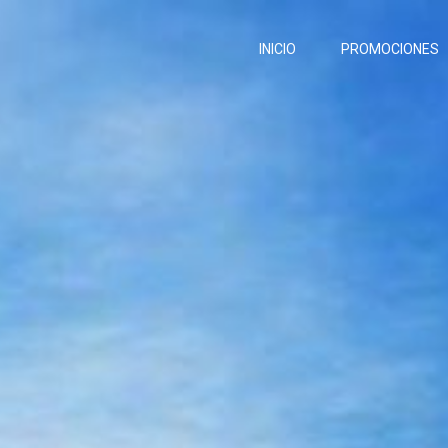
INICIO
PROMOCIONES