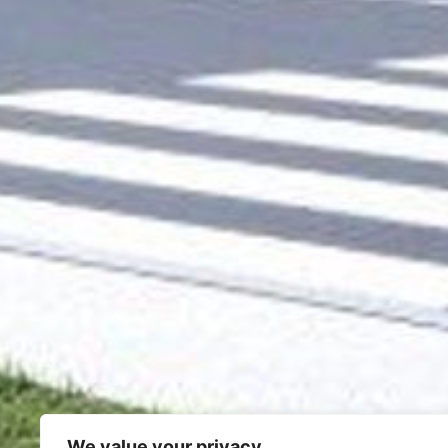
We value your privacy