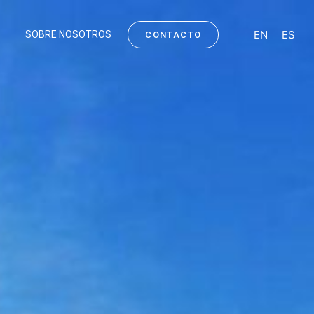
EN
ES
SOBRE NOSOTROS
CONTACTO