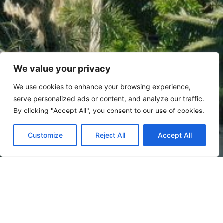
We value your privacy
We use cookies to enhance your browsing experience,
serve personalized ads or content, and analyze our traffic.
By clicking "Accept All", you consent to our use of cookies.
Customize
Reject All
Accept All