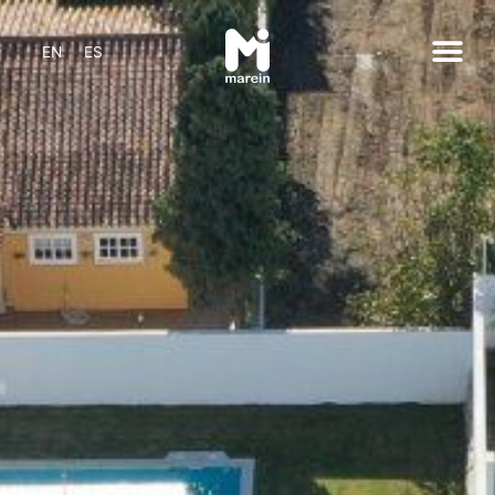
EN
ES