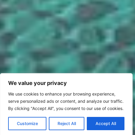
We value your privacy
We use cookies to enhance your browsing experience,
serve personalized ads or content, and analyze our traffic.
By clicking "Accept All", you consent to our use of cookies.
Customize
Reject All
Accept All