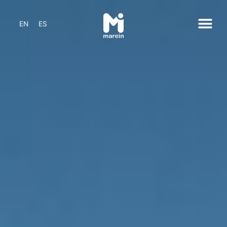
EN
ES